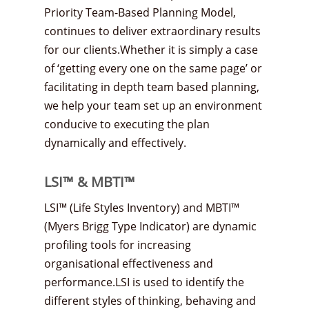
Priority Team-Based Planning Model,
continues to deliver extraordinary results
for our clients.Whether it is simply a case
of ‘getting every one on the same page’ or
facilitating in depth team based planning,
we help your team set up an environment
conducive to executing the plan
dynamically and effectively.
LSI™ & MBTI™
LSI™ (Life Styles Inventory) and MBTI™
(Myers Brigg Type Indicator) are dynamic
profiling tools for increasing
organisational effectiveness and
performance.LSI is used to identify the
different styles of thinking, behaving and