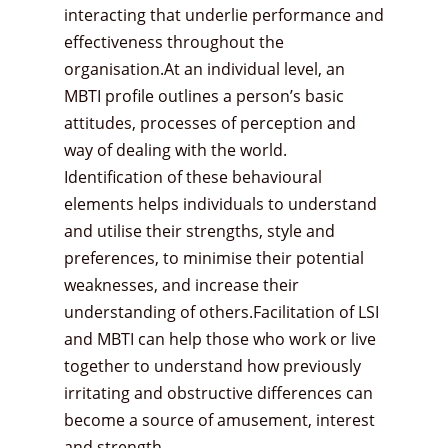
interacting that underlie performance and
effectiveness throughout the
organisation.At an individual level, an
MBTI profile outlines a person’s basic
attitudes, processes of perception and
way of dealing with the world.
Identification of these behavioural
elements helps individuals to understand
and utilise their strengths, style and
preferences, to minimise their potential
weaknesses, and increase their
understanding of others.Facilitation of LSI
and MBTI can help those who work or live
together to understand how previously
irritating and obstructive differences can
become a source of amusement, interest
and strength.