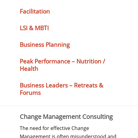
Facilitation
LSI & MBTI
Business Planning
Peak Performance – Nutrition /
Health
Business Leaders – Retreats &
Forums
Change Management Consulting
The need for effective Change
Management is often misunderstood and