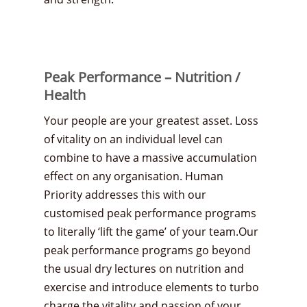
Peak Performance – Nutrition /
Health
Your people are your greatest asset. Loss
of vitality on an individual level can
combine to have a massive accumulation
effect on any organisation. Human
Priority addresses this with our
customised peak performance programs
to literally ‘lift the game’ of your team.Our
peak performance programs go beyond
the usual dry lectures on nutrition and
exercise and introduce elements to turbo
charge the vitality and passion of your