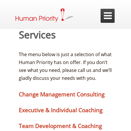

Services
The menu below is just a selection of what
Human Priority has on offer. If you don’t
see what you need, please call us and we’ll
gladly discuss your needs with you.
Change Management Consulting
Executive & Individual Coaching
Team Development & Coaching