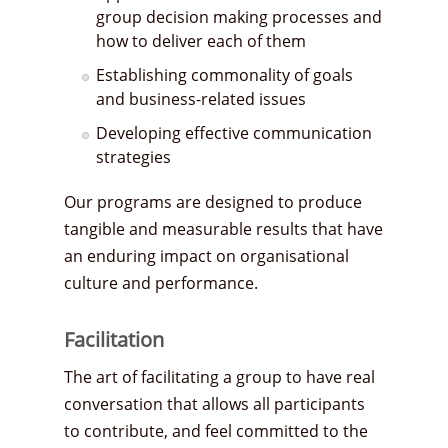
group decision making processes and
how to deliver each of them
Establishing commonality of goals
and business-related issues
Developing effective communication
strategies
Our programs are designed to produce
tangible and measurable results that have
an enduring impact on organisational
culture and performance.
Facilitation
The art of facilitating a group to have real
conversation that allows all participants
to contribute, and feel committed to the