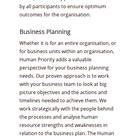
by all participants to ensure optimum
outcomes for the organisation.
Business Planning
Whether it is for an entire organisation, or
for business units within an organisation,
Human Priority adds a valuable
perspective for your business planning
needs. Our proven approach is to work
with your business team to look at big
picture objectives and the actions and
timelines needed to achieve them. We
work strategically with the people behind
the processes and analyse human
resource strengths and weaknesses in
relation to the business plan. The Human