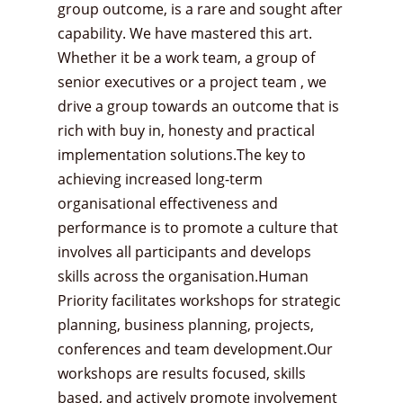
group outcome, is a rare and sought after
capability. We have mastered this art.
Whether it be a work team, a group of
senior executives or a project team , we
drive a group towards an outcome that is
rich with buy in, honesty and practical
implementation solutions.The key to
achieving increased long-term
organisational effectiveness and
performance is to promote a culture that
involves all participants and develops
skills across the organisation.Human
Priority facilitates workshops for strategic
planning, business planning, projects,
conferences and team development.Our
workshops are results focused, skills
based, and actively promote involvement