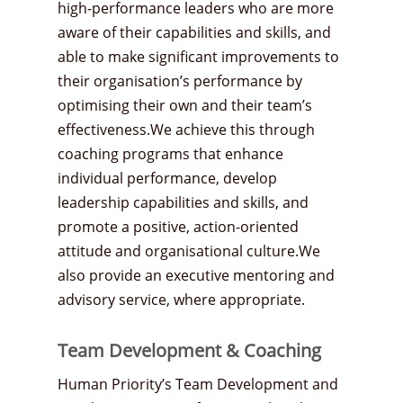
high-performance leaders who are more
aware of their capabilities and skills, and
able to make significant improvements to
their organisation’s performance by
optimising their own and their team’s
effectiveness.We achieve this through
coaching programs that enhance
individual performance, develop
leadership capabilities and skills, and
promote a positive, action-oriented
attitude and organisational culture.We
also provide an executive mentoring and
advisory service, where appropriate.
Team Development & Coaching
Human Priority’s Team Development and