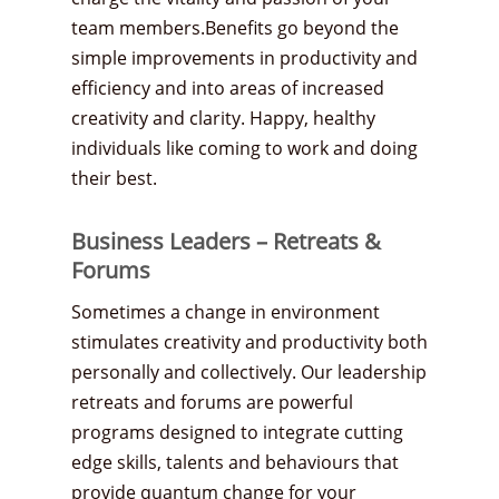
team members.Benefits go beyond the
simple improvements in productivity and
efficiency and into areas of increased
creativity and clarity. Happy, healthy
individuals like coming to work and doing
their best.
Business Leaders – Retreats &
Forums
Sometimes a change in environment
stimulates creativity and productivity both
personally and collectively. Our leadership
retreats and forums are powerful
programs designed to integrate cutting
edge skills, talents and behaviours that
provide quantum change for your