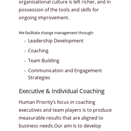
organisational culture is left richer, and in
possession of the tools and skills for
ongoing improvement.
We facilitate change management through:
Leadership Development
Coaching
Team Building
Communication and Engagement
Strategies
Executive & Individual Coaching
Human Priority’s focus in coaching
executives and team players is to produce
measurable results that are aligned to
business needs.Our aim is to develop