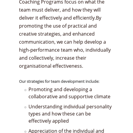
Coaching Programs focus on what the
team must deliver, and how they will
deliver it effectively and efficiently.By
promoting the use of practical and
creative strategies, and enhanced
communication, we can help develop a
high-performance team who, individually
and collectively, increase their
organisational effectiveness.
Our strategies for team development include:
Promoting and developing a
collaborative and supportive climate
Understanding individual personality
types and how these can be
effectively applied
Appreciation of the individual and