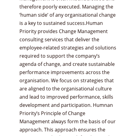
therefore poorly executed. Managing the
‘human side’ of any organisational change
is a key to sustained success.Human
Priority provides Change Management
consulting services that deliver the
employee-related strategies and solutions
required to support the company’s
agenda of change, and create sustainable
performance improvements across the
organisation. We focus on strategies that
are aligned to the organisational culture
and lead to improved performance, skills
development and participation. Humnan
Priority’s Principle of Change
Management always form the basis of our
approach. This approach ensures the