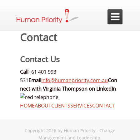

Contact
Contact Us
Call
+61 401 993
531
Email
info@humanpriority.com.au
Con
nect with Virginia Thompson on LinkedIn
HOME
ABOUT
CLIENTS
SERVICES
CONTACT
Copyright 2026 by Human Priority - Change
Management and Leadership.