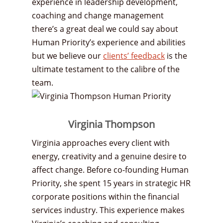
experience in leadership development,
coaching and change management
there’s a great deal we could say about
Human Priority’s experience and abilities
but we believe our
clients’ feedback
is the
ultimate testament to the calibre of the
team.
Virginia Thompson
Virginia approaches every client with
energy, creativity and a genuine desire to
affect change. Before co-founding Human
Priority, she spent 15 years in strategic HR
corporate positions within the financial
services industry. This experience makes