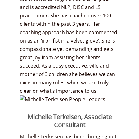
and is accredited NLP, DiSC and LSI
practitioner. She has coached over 100
clients within the past 3 years. Her
coaching approach has been commented
on as an ‘iron fist in a velvet glove’. She is
compassionate yet demanding and gets
great joy from assisting her clients
succeed. As a busy executive, wife and
mother of 3 children she believes we can
excel in many roles, when we are truly
clear on what’s importance to us.
Michelle Terkelsen, Associate
Consultant
Michelle Terkelsen has been ‘bringing out