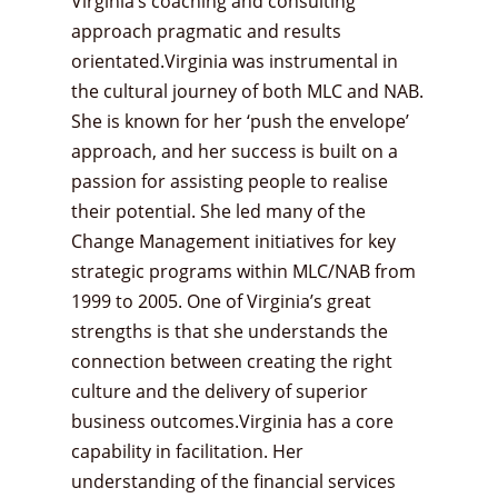
Virginia’s coaching and consulting
approach pragmatic and results
orientated.Virginia was instrumental in
the cultural journey of both MLC and NAB.
She is known for her ‘push the envelope’
approach, and her success is built on a
passion for assisting people to realise
their potential. She led many of the
Change Management initiatives for key
strategic programs within MLC/NAB from
1999 to 2005. One of Virginia’s great
strengths is that she understands the
connection between creating the right
culture and the delivery of superior
business outcomes.Virginia has a core
capability in facilitation. Her
understanding of the financial services