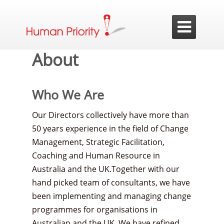

About
Who We Are
Our Directors collectively have more than
50 years experience in the field of Change
Management, Strategic Facilitation,
Coaching and Human Resource in
Australia and the UK.Together with our
hand picked team of consultants, we have
been implementing and managing change
programmes for organisations in
Australian and the UK. We have refined