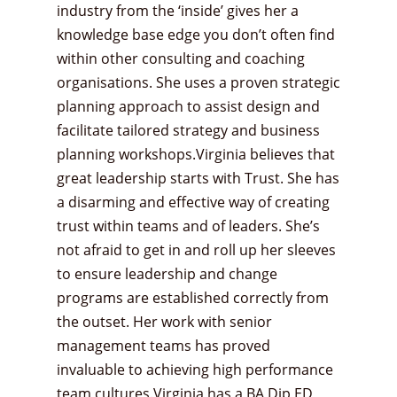
industry from the ‘inside’ gives her a
knowledge base edge you don’t often find
within other consulting and coaching
organisations. She uses a proven strategic
planning approach to assist design and
facilitate tailored strategy and business
planning workshops.Virginia believes that
great leadership starts with Trust. She has
a disarming and effective way of creating
trust within teams and of leaders. She’s
not afraid to get in and roll up her sleeves
to ensure leadership and change
programs are established correctly from
the outset. Her work with senior
management teams has proved
invaluable to achieving high performance
team cultures.Virginia has a BA Dip ED