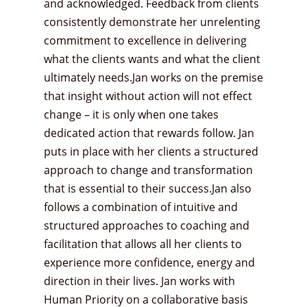
and acknowledged. Feedback from clients
consistently demonstrate her unrelenting
commitment to excellence in delivering
what the clients wants and what the client
ultimately needs.Jan works on the premise
that insight without action will not effect
change – it is only when one takes
dedicated action that rewards follow. Jan
puts in place with her clients a structured
approach to change and transformation
that is essential to their success.Jan also
follows a combination of intuitive and
structured approaches to coaching and
facilitation that allows all her clients to
experience more confidence, energy and
direction in their lives. Jan works with
Human Priority on a collaborative basis