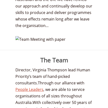
our approach and continually develop our
skills to produce and deliver programmes
whose effects remain long after we leave
the organisation…
The Team
Director, Virginia Thompson lead Human
Priority’s team of hand-picked
consultants.Through our alliance with
People Leaders
, we are able to service
organisations of all sizes throughout
Australia.With collectively over 50 years of