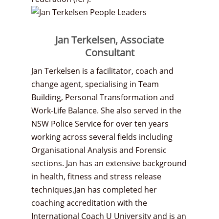
Jan Terkelsen, Associate
Consultant
Jan Terkelsen is a facilitator, coach and
change agent, specialising in Team
Building, Personal Transformation and
Work-Life Balance. She also served in the
NSW Police Service for over ten years
working across several fields including
Organisational Analysis and Forensic
sections. Jan has an extensive background
in health, fitness and stress release
techniques.Jan has completed her
coaching accreditation with the
International Coach U University and is an