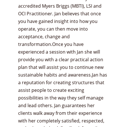
accredited Myers Briggs (MBTI), LSI and
OCI Practitioner. Jan believes that once
you have gained insight into how you
operate, you can then move into
acceptance, change and
transformation.Once you have
experienced a session with Jan she will
provide you with a clear practical action
plan that will assist you to continue new
sustainable habits and awareness.Jan has
a reputation for creating structures that
assist people to create exciting
possibilities in the way they self manage
and lead others. Jan guarantees her
clients walk away from their experience
with her completely satisfied, respected,