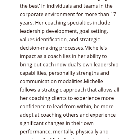
the best’ in individuals and teams in the
corporate environment for more than 17
years. Her coaching specialties include
leadership development, goal setting,
values identification, and strategic
decision-making processes.Michelle’s
impact as a coach lies in her ability to
bring out each individual’s own leadership
capabilities, personality strengths and
communication modalities.Michelle
follows a strategic approach that allows all
her coaching clients to experience more
confidence to lead from within, be more
adept at coaching others and experience
significant changes in their own
performance, mentally, physically and