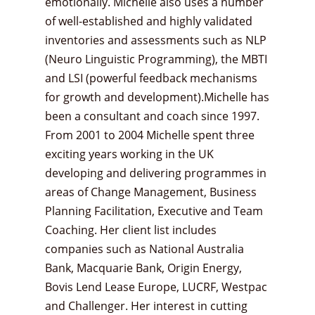
emotionally. Michelle also uses a number
of well-established and highly validated
inventories and assessments such as NLP
(Neuro Linguistic Programming), the MBTI
and LSI (powerful feedback mechanisms
for growth and development).Michelle has
been a consultant and coach since 1997.
From 2001 to 2004 Michelle spent three
exciting years working in the UK
developing and delivering programmes in
areas of Change Management, Business
Planning Facilitation, Executive and Team
Coaching. Her client list includes
companies such as National Australia
Bank, Macquarie Bank, Origin Energy,
Bovis Lend Lease Europe, LUCRF, Westpac
and Challenger. Her interest in cutting