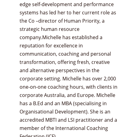
edge self-development and performance
systems has led her to her current role as
the Co –director of Human Priority, a
strategic human resource
company.Michelle has established a
reputation for excellence in
communication, coaching and personal
transformation, offering fresh, creative
and alternative perspectives in the
corporate setting. Michelle has over 2,000
one-on-one coaching hours, with clients in
corporate Australia, and Europe. Michelle
has a B.Ed and an MBA (specialising in
Organisational Development). She is an
accredited MBTI and LSI practitioner and a
member of the International Coaching
Federation (ICF).