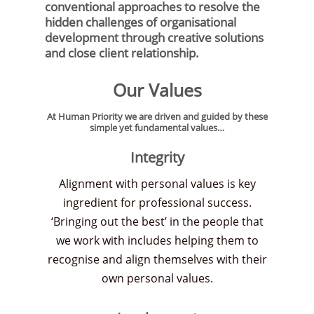
conventional approaches to resolve the
hidden challenges of organisational
development through creative solutions
and close client relationship.
Our Values
At Human Priority we are driven and guided by these
simple yet fundamental values…
Integrity
Alignment with personal values is key
ingredient for professional success.
‘Bringing out the best’ in the people that
we work with includes helping them to
recognise and align themselves with their
own personal values.