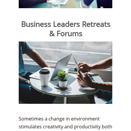
Business Leaders Retreats
& Forums
Sometimes a change in environment
stimulates creativity and productivity both