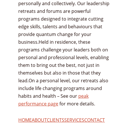
personally and collectively. Our leadership
retreats and forums are powerful
programs designed to integrate cutting
edge skills, talents and behaviours that
provide quantum change for your
business.Held in residence, these
programs challenge your leaders both on
personal and professional levels, enabling
them to bring out the best, not just in
themselves but also in those that they
lead.On a personal level, our retreats also
include life changing programs around
habits and health – See our
peak
performance page
for more details.
HOME
ABOUT
CLIENTS
SERVICES
CONTACT