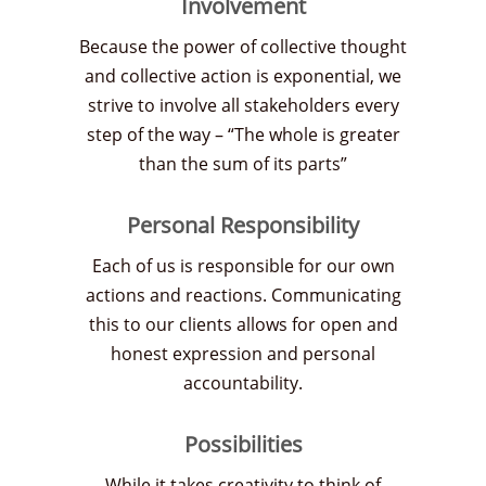
Involvement
Because the power of collective thought
and collective action is exponential, we
strive to involve all stakeholders every
step of the way – “The whole is greater
than the sum of its parts”
Personal Responsibility
Each of us is responsible for our own
actions and reactions. Communicating
this to our clients allows for open and
honest expression and personal
accountability.
Possibilities
While it takes creativity to think of