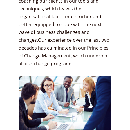
coaching our clients in our tools and
techniques, which leaves the
organisational fabric much richer and
better equipped to cope with the next
wave of business challenges and
changes.Our experience over the last two
decades has culminated in our Principles
of Change Management, which underpin
all our change programs.