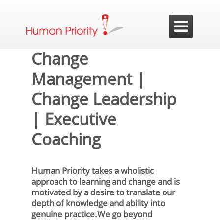

Change
Management |
Change Leadership
| Executive
Coaching
Human Priority takes a wholistic
approach to learning and change and is
motivated by a desire to translate our
depth of knowledge and ability into
genuine practice.We go beyond