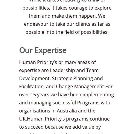
possibilities, it takes courage to explore
them and make them happen. We
endeavour to take our clients as far as
possible into the field of possibilities.
Our Expertise
Human Priority’s primary areas of
expertise are Leadership and Team
Development, Strategic Planning and
Facilitation, and Change Management.For
over 15 years we have been implementing
and managing successful Programs with
organisations in Australia and the
UK.Human Priority’s programs continue
to succeed because we add value by